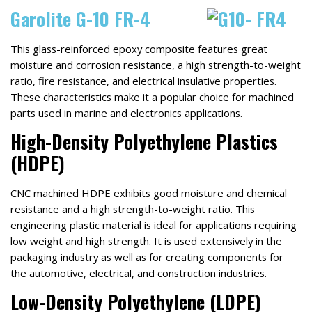
Garolite G-10 FR-4
This glass-reinforced epoxy composite features great
moisture and corrosion resistance, a high strength-to-weight
ratio, fire resistance, and electrical insulative properties.
These characteristics make it a popular choice for machined
parts used in marine and electronics applications.
High-Density Polyethylene Plastics
(HDPE)
CNC machined HDPE exhibits good moisture and chemical
resistance and a high strength-to-weight ratio. This
engineering plastic material is ideal for applications requiring
low weight and high strength. It is used extensively in the
packaging industry as well as for creating components for
the automotive, electrical, and construction industries.
Low-Density Polyethylene (LDPE)