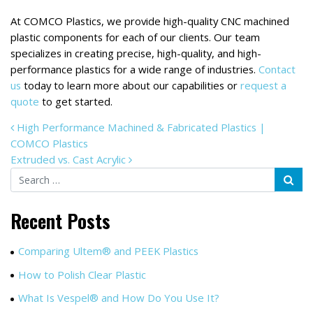
At COMCO Plastics, we provide high-quality CNC machined
plastic components for each of our clients. Our team
specializes in creating precise, high-quality, and high-
performance plastics for a wide range of industries.
Contact
us
today to learn more about our capabilities or
request a
quote
to get started.
POST NAVIGATION
High Performance Machined & Fabricated Plastics |
COMCO Plastics
Extruded vs. Cast Acrylic
Search
Recent Posts
Comparing Ultem® and PEEK Plastics
How to Polish Clear Plastic
What Is Vespel® and How Do You Use It?