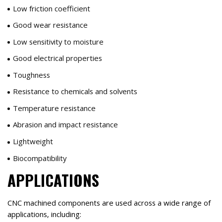
Low friction coefficient
Good wear resistance
Low sensitivity to moisture
Good electrical properties
Toughness
Resistance to chemicals and solvents
Temperature resistance
Abrasion and impact resistance
Lightweight
Biocompatibility
APPLICATIONS
CNC machined components are used across a wide range of
applications, including: