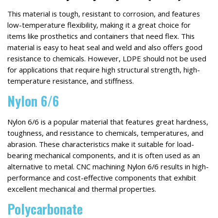
This material is tough, resistant to corrosion, and features
low-temperature flexibility, making it a great choice for
items like prosthetics and containers that need flex. This
material is easy to heat seal and weld and also offers good
resistance to chemicals. However, LDPE should not be used
for applications that require high structural strength, high-
temperature resistance, and stiffness.
Nylon 6/6
Nylon 6/6 is a popular material that features great hardness,
toughness, and resistance to chemicals, temperatures, and
abrasion. These characteristics make it suitable for load-
bearing mechanical components, and it is often used as an
alternative to metal. CNC machining Nylon 6/6 results in high-
performance and cost-effective components that exhibit
excellent mechanical and thermal properties.
Polycarbonate