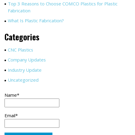
Top 3 Reasons to Choose COMCO Plastics for Plastic
Fabrication
What Is Plastic Fabrication?
Categories
CNC Plastics
Company Updates
Industry Update
Uncategorized
Name*
Email*