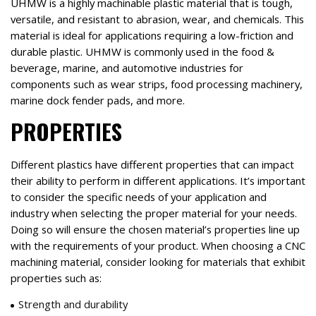
UHMW is a highly machinable plastic material that is tough,
versatile, and resistant to abrasion, wear, and chemicals. This
material is ideal for applications requiring a low-friction and
durable plastic. UHMW is commonly used in the food &
beverage, marine, and automotive industries for
components such as wear strips, food processing machinery,
marine dock fender pads, and more.
PROPERTIES
Different plastics have different properties that can impact
their ability to perform in different applications. It’s important
to consider the specific needs of your application and
industry when selecting the proper material for your needs.
Doing so will ensure the chosen material’s properties line up
with the requirements of your product. When choosing a CNC
machining material, consider looking for materials that exhibit
properties such as:
Strength and durability