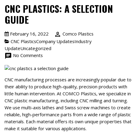
CNC PLASTICS: A SELECTION
GUIDE
February 16, 2022
person_outline
Comco Plastics
CNC PlasticsCompany UpdatesIndustry
UpdateUncategorized
chat
No Comments
CNC manufacturing processes are increasingly popular due to
their ability to produce high-quality, precision products with
little human intervention. At COMCO Plastics, we specialize in
CNC plastic manufacturing, including CNC milling and turning.
We use multi-axis lathes and Swiss screw machines to create
reliable, high-performance parts from a wide range of plastic
materials. Each material offers its own unique properties that
make it suitable for various applications.