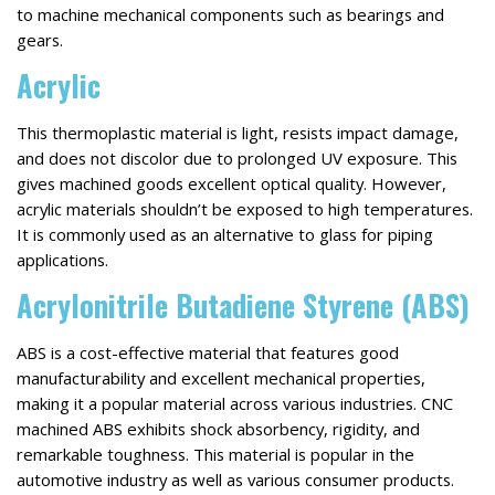
to machine mechanical components such as bearings and
gears.
Acrylic
This thermoplastic material is light, resists impact damage,
and does not discolor due to prolonged UV exposure. This
gives machined goods excellent optical quality. However,
acrylic materials shouldn’t be exposed to high temperatures.
It is commonly used as an alternative to glass for piping
applications.
Acrylonitrile Butadiene Styrene (ABS)
ABS is a cost-effective material that features good
manufacturability and excellent mechanical properties,
making it a popular material across various industries. CNC
machined ABS exhibits shock absorbency, rigidity, and
remarkable toughness. This material is popular in the
automotive industry as well as various consumer products.