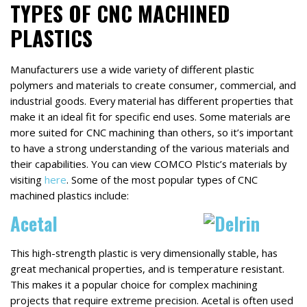
TYPES OF CNC MACHINED
PLASTICS
Manufacturers use a wide variety of different plastic
polymers and materials to create consumer, commercial, and
industrial goods. Every material has different properties that
make it an ideal fit for specific end uses. Some materials are
more suited for CNC machining than others, so it’s important
to have a strong understanding of the various materials and
their capabilities. You can view COMCO Plstic’s materials by
visiting
here
. Some of the most popular types of CNC
machined plastics include:
Acetal
This high-strength plastic is very dimensionally stable, has
great mechanical properties, and is temperature resistant.
This makes it a popular choice for complex machining
projects that require extreme precision. Acetal is often used