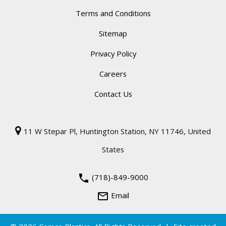
Terms and Conditions
Sitemap
Privacy Policy
Careers
Contact Us
11 W Stepar Pl, Huntington Station, NY 11746, United
States
phone
(718)-849-9000
mail_outline
Email