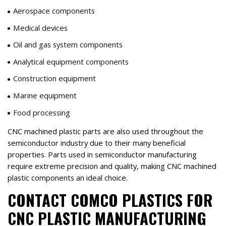
Aerospace components
Medical devices
Oil and gas system components
Analytical equipment components
Construction equipment
Marine equipment
Food processing
CNC machined plastic parts are also used throughout the
semiconductor industry due to their many beneficial
properties. Parts used in semiconductor manufacturing
require extreme precision and quality, making CNC machined
plastic components an ideal choice.
CONTACT COMCO PLASTICS FOR
CNC PLASTIC MANUFACTURING