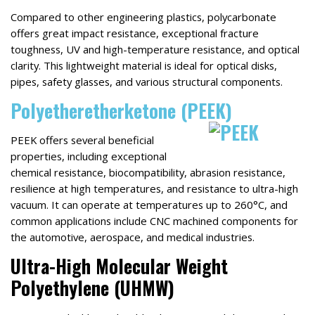
Compared to other engineering plastics, polycarbonate
offers great impact resistance, exceptional fracture
toughness, UV and high-temperature resistance, and optical
clarity. This lightweight material is ideal for optical disks,
pipes, safety glasses, and various structural components.
Polyetheretherketone (PEEK)
PEEK offers several beneficial
properties, including exceptional
chemical resistance, biocompatibility, abrasion resistance,
resilience at high temperatures, and resistance to ultra-high
vacuum. It can operate at temperatures up to 260°C, and
common applications include CNC machined components for
the automotive, aerospace, and medical industries.
Ultra-High Molecular Weight
Polyethylene (UHMW)