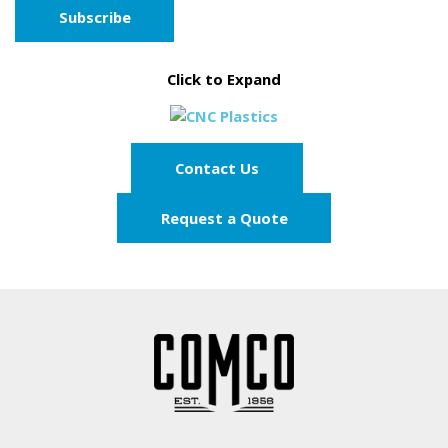
Click to Expand
Contact Us
Request a Quote