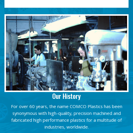
Our History
For over 60 years, the name COMCO Plastics has been
synonymous with high-quality, precision machined and
fabricated high performance plastics for a multitude of
industries, worldwide.