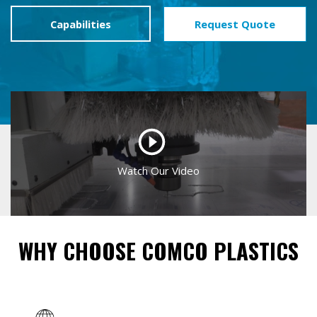
Capabilities
Request Quote
WHY CHOOSE COMCO PLASTICS