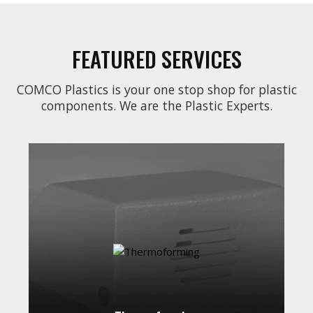
FEATURED SERVICES
COMCO Plastics is your one stop shop for plastic
components. We are the Plastic Experts.