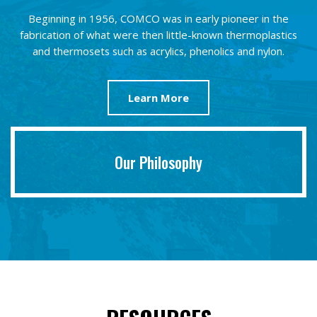
Beginning in 1956, COMCO was in early pioneer in the
fabrication of what were then little-known thermoplastics
and thermosets such as acrylics, phenolics and nylon.
Learn More
Our Philosophy