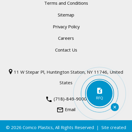
Terms and Conditions
Sitemap
Privacy Policy
Careers
Contact Us
11 W Stepar Pl, Huntington Station, NY 11746, United
States
RFQ
phone
(718)-849-9000
mail_outline
Email
© 2026
Comco Plastics
, All Rights Reserved | Site created