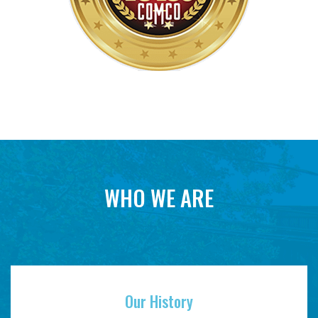
WHO WE ARE
Our History