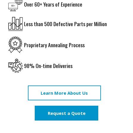
Over 60+ Years of Experience
Less than 500 Defective Parts per Million
Proprietary Annealing Process
98% On-time Deliveries
Learn More About Us
Request a Quote