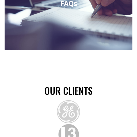
FAQs
Support Documents
COMCO Offers Customers With Easy To
Use Tools, Documents And Our Standard
Guidelines To Assist With Your Ordering
Process.
OUR CLIENTS
FAQs
Explore The Most Frequently Asked