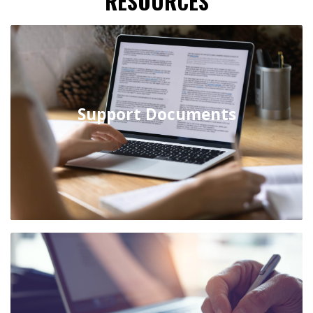
RESOURCES
Support Documents