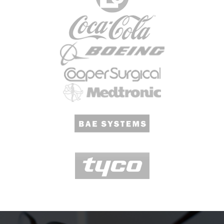
Questions We Receive At COMCO.