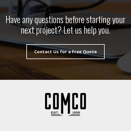
Have any questions before starting your
next project? Let us help you.
Contact Us for a Free Quote